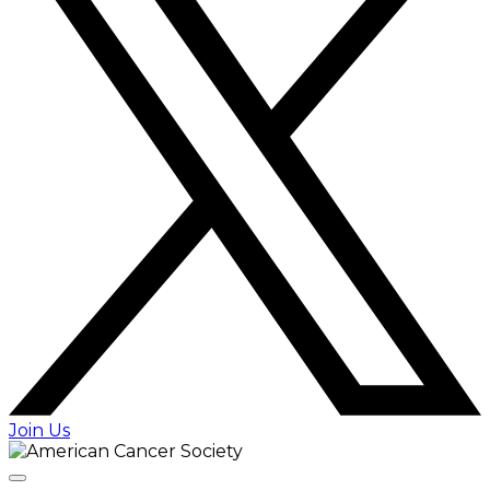
Join Us