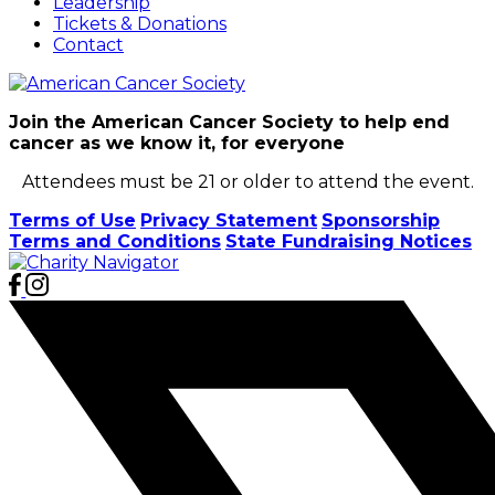
Leadership
Tickets & Donations
Contact
Join the American Cancer Society to help end
cancer as we know it, for everyone
Attendees must be 21 or older to attend the event.
Terms of Use
Privacy Statement
Sponsorship
Terms and Conditions
State Fundraising Notices