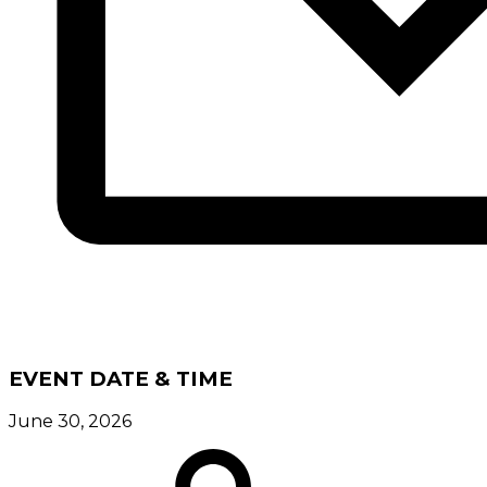
EVENT DATE & TIME
June 30, 2026