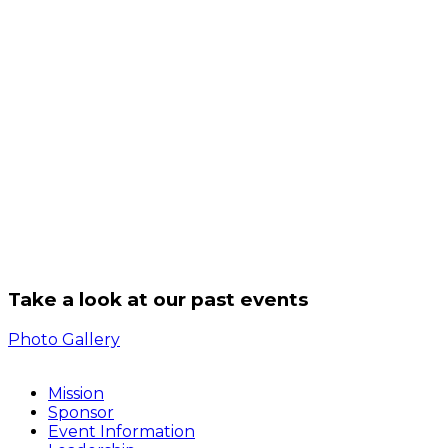
Take a look at our past events
Photo Gallery
Mission
Sponsor
Event Information