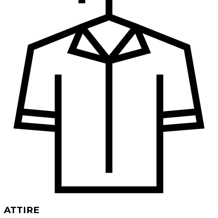
ATTIRE