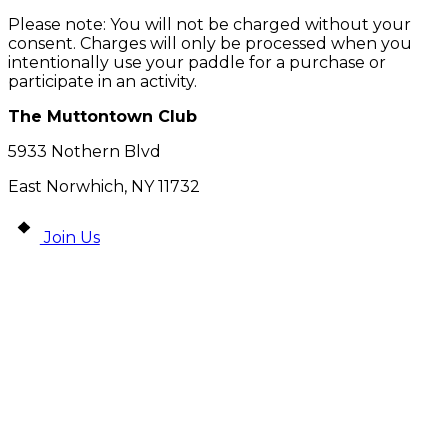
Please note: You will not be charged without your
consent. Charges will only be processed when you
intentionally use your paddle for a purchase or
participate in an activity.
The Muttontown Club
5933 Nothern Blvd
East Norwhich, NY 11732
Join Us