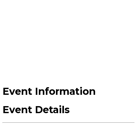
Event Information
Event Details