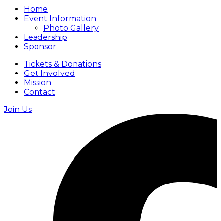
Home
Event Information
Photo Gallery
Leadership
Sponsor
Tickets & Donations
Get Involved
Mission
Contact
Join Us