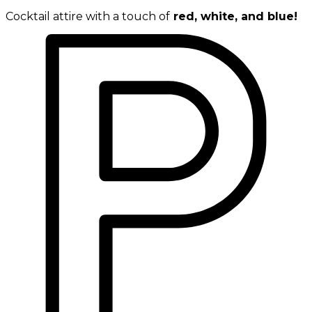
Cocktail attire with a touch of
red, white, and blue!