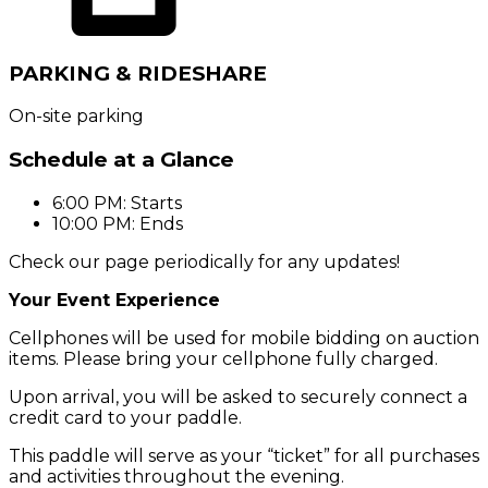
PARKING & RIDESHARE
On-site parking
Schedule at a Glance
6:00 PM: Starts
10:00 PM: Ends
Check our page periodically for any updates!
Your Event Experience
Cellphones will be used for mobile bidding on
auction
items. Please bring your cellphone fully charged.
Upon arrival, you will be asked to securely connect a
credit card to your paddle.
This paddle will serve as your “ticket” for all purchases
and activities throughout the evening.